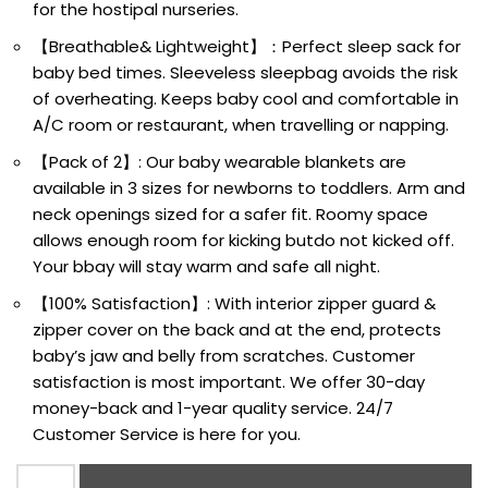
for the hostipal nurseries.
【Breathable& Lightweight】：Perfect sleep sack for
baby bed times. Sleeveless sleepbag avoids the risk
of overheating. Keeps baby cool and comfortable in
A/C room or restaurant, when travelling or napping.
【Pack of 2】: Our baby wearable blankets are
available in 3 sizes for newborns to toddlers. Arm and
neck openings sized for a safer fit. Roomy space
allows enough room for kicking butdo not kicked off.
Your bbay will stay warm and safe all night.
【100% Satisfaction】: With interior zipper guard &
zipper cover on the back and at the end, protects
baby’s jaw and belly from scratches. Customer
satisfaction is most important. We offer 30-day
money-back and 1-year quality service. 24/7
Customer Service is here for you.