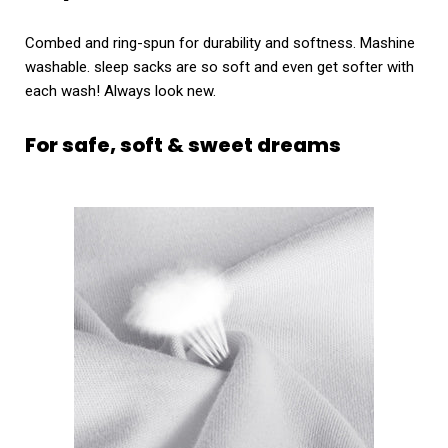
Combed and ring-spun for durability and softness. Mashine
washable. sleep sacks are so soft and even get softer with
each wash! Always look new.
For safe, soft & sweet dreams