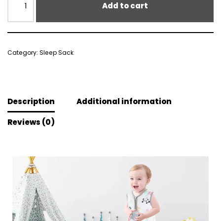
Add to cart
Category:
Sleep Sack
Description
Additional information
Reviews (0)