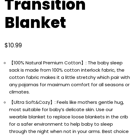
Transition
Blanket
$
10.99
【100% Natural Premium Cotton】: The baby sleep
sack is made from 100% cotton interlock fabric, the
cotton fabric makes it a little stretchy which pair with
any pajamas for maximum comfort for all seasons or
climates.
【Ultra Soft&Cozy】: Feels like mothers gentle hug,
most suitable for baby’s delicate skin. Use our
wearble blanket to replace loose blankets in the crib
for a safer environment to help baby to sleep
through the night when not in your arms. Best choice