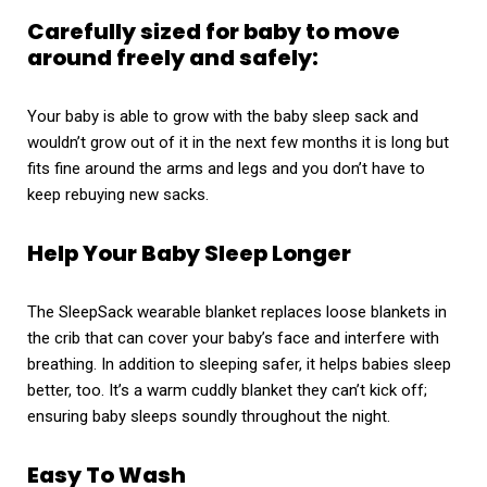
Carefully sized for baby to move
around freely and safely:
Your baby is able to grow with the baby sleep sack and
wouldn’t grow out of it in the next few months it is long but
fits fine around the arms and legs and you don’t have to
keep rebuying new sacks.
Help Your Baby Sleep Longer
The SleepSack wearable blanket replaces loose blankets in
the crib that can cover your baby’s face and interfere with
breathing. In addition to sleeping safer, it helps babies sleep
better, too. It’s a warm cuddly blanket they can’t kick off;
ensuring baby sleeps soundly throughout the night.
Easy To Wash