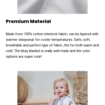
Premium Material
Made from 100% cotton interlock fabric, can be layered with
warmer sleepwear for cooler temperatures. Safe, soft,
breathable and perfect type of fabric ,fits for both warm and
cold. The bbay blanket is really well made and the color
options are super cute!