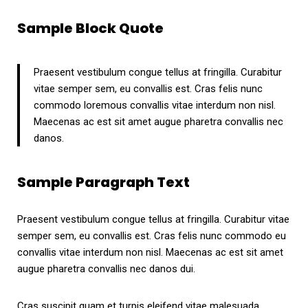
Sample Block Quote
Praesent vestibulum congue tellus at fringilla. Curabitur
vitae semper sem, eu convallis est. Cras felis nunc
commodo loremous convallis vitae interdum non nisl.
Maecenas ac est sit amet augue pharetra convallis nec
danos.
Sample Paragraph Text
Praesent vestibulum congue tellus at fringilla. Curabitur vitae
semper sem, eu convallis est. Cras felis nunc commodo eu
convallis vitae interdum non nisl. Maecenas ac est sit amet
augue pharetra convallis nec danos dui.
Cras suscipit quam et turpis eleifend vitae malesuada