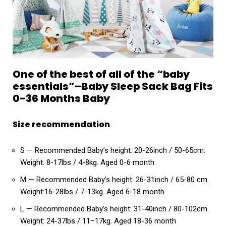
One of the best of all of the “baby
essentials”–Baby Sleep Sack Bag Fits
0-36 Months Baby
Size recommendation
S — Recommended Baby’s height: 20-26inch / 50-65cm.
Weight: 8-17lbs / 4-8kg. Aged 0-6 month
M — Recommended Baby’s height: 26-31inch / 65-80 cm.
Weight:16-28lbs / 7-13kg. Aged 6-18 month
L — Recommended Baby’s height: 31-40inch / 80-102cm.
Weight: 24-37lbs / 11–17kg. Aged 18-36 month