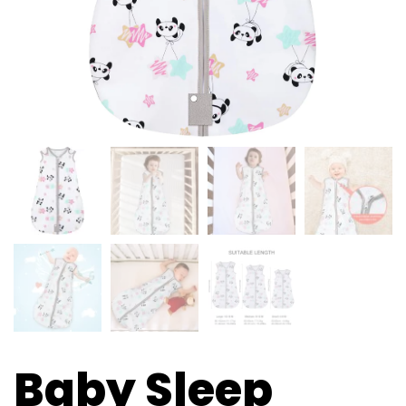
Baby Sleep