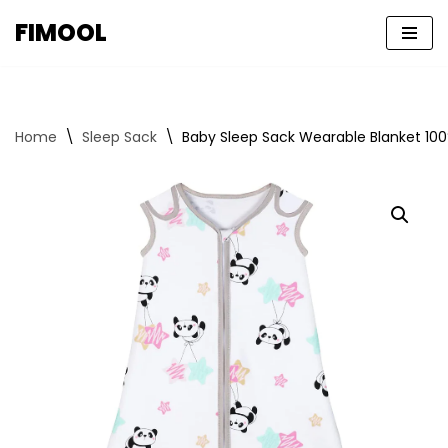
FIMOOL
Skip
to
content
Home
\
Sleep Sack
\
Baby Sleep Sack Wearable Blanket 100