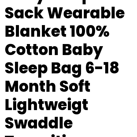
Sack Wearable
Blanket 100%
Cotton Baby
Sleep Bag 6-18
Month Soft
Lightweigt
Swaddle