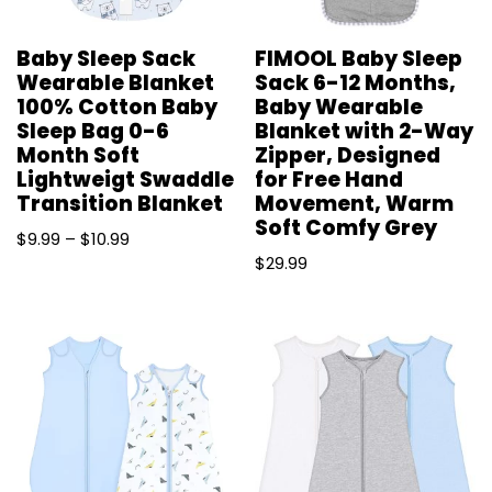
Baby Sleep Sack
FIMOOL Baby Sleep
Wearable Blanket
Sack 6-12 Months,
100% Cotton Baby
Baby Wearable
Sleep Bag 0-6
Blanket with 2-Way
Month Soft
Zipper, Designed
Lightweigt Swaddle
for Free Hand
Transition Blanket
Movement, Warm
Soft Comfy Grey
$
9.99
–
$
10.99
$
29.99