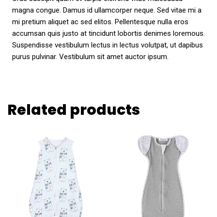
magna congue. Damus id ullamcorper neque. Sed vitae mi a
mi pretium aliquet ac sed elitos. Pellentesque nulla eros
accumsan quis justo at tincidunt lobortis denimes loremous.
Suspendisse vestibulum lectus in lectus volutpat, ut dapibus
purus pulvinar. Vestibulum sit amet auctor ipsum.
Related products