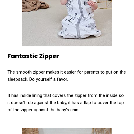
Fantastic Zipper
The smooth zipper makes it easier for parents to put on the
sleepsack. Do yourself a favor.
It has inside lining that covers the zipper from the inside so
it doesn’t rub against the baby, it has a flap to cover the top
of the zipper against the baby’s chin.