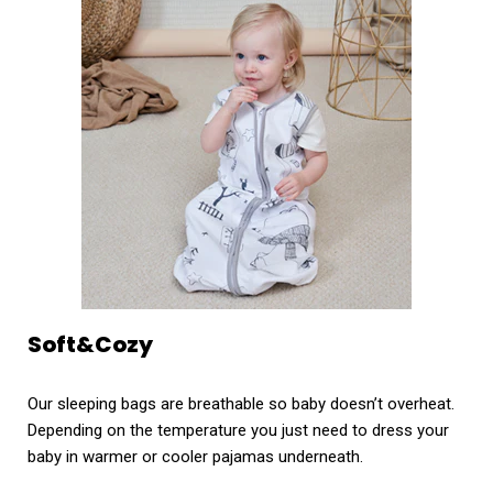
Soft&Cozy
Our sleeping bags are breathable so baby doesn’t overheat.
Depending on the temperature you just need to dress your
baby in warmer or cooler pajamas underneath.