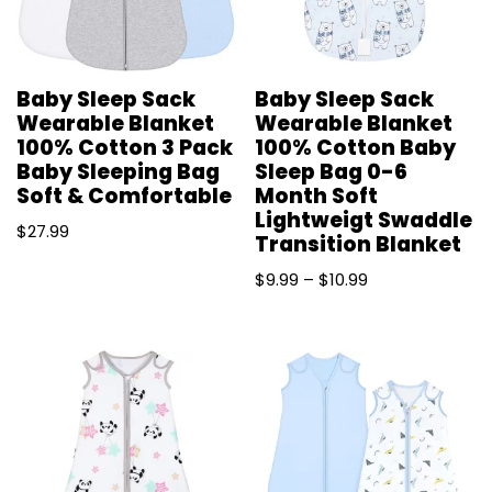
Baby Sleep Sack
Baby Sleep Sack
Wearable Blanket
Wearable Blanket
100% Cotton 3 Pack
100% Cotton Baby
Baby Sleeping Bag
Sleep Bag 0-6
Soft & Comfortable
Month Soft
Lightweigt Swaddle
$
27.99
Transition Blanket
$
9.99
–
$
10.99