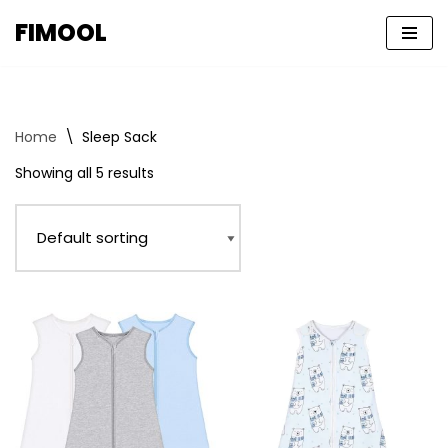
FIMOOL
Skip
to
content
Home
\
Sleep Sack
Showing all 5 results