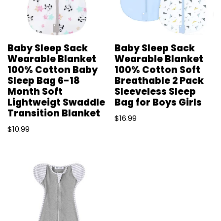
Baby Sleep Sack
Baby Sleep Sack
Wearable Blanket
Wearable Blanket
100% Cotton Baby
100% Cotton Soft
Sleep Bag 6-18
Breathable 2 Pack
Month Soft
Sleeveless Sleep
Lightweigt Swaddle
Bag for Boys Girls
Transition Blanket
$
16.99
$
10.99