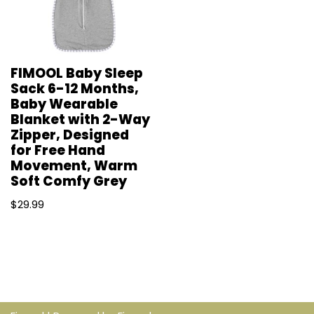
FIMOOL Baby Sleep
Sack 6-12 Months,
Baby Wearable
Blanket with 2-Way
Zipper, Designed
for Free Hand
Movement, Warm
Soft Comfy Grey
$
29.99